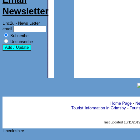
Newsletter
Linc2u - News Letter
email
Subscribe
Unsubscribe
Home Page
- 
Ne
Tourist Information in Grimsby
- 
Touri
last updated 13/11/201
Lincolnshire 