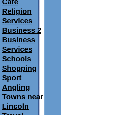
Café
Religion
Services
Business 2
Business
Services
Schools
Shopping
Sport
Angling
Towns near
Lincoln