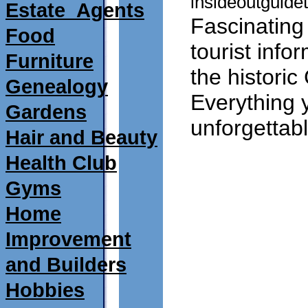
insideoutguidet
Estate_Agents
Fascinating
Food
tourist info
Furniture
the historic
Genealogy
Everything 
Gardens
unforgettable
Hair and Beauty
Health Club
Gyms
Home
Improvement
and Builders
Hobbies