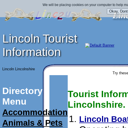
We will be placing cookies on your computer to help ma
Lincoln Tourist
Information
Lincoln Lincolnshire
Try these
Directory
Tourist Inform
Menu
Lincolnshire.
Accommodation
Lincoln Boat
Animals & Pets