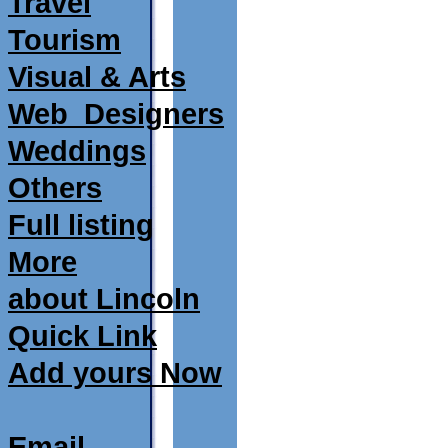
Travel
Tourism
Visual & Arts
Web_Designers
Weddings
Others
Full listing
More
about Lincoln
Quick Link
Add yours Now
Email