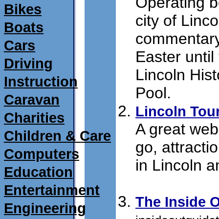
Operating boa
Bikes
city of Linco
Boats
commentary
Cars
Easter until
Driving
Lincoln Hist
Instruction
Pool.
submit 01
Caravan
Lincoln Tou
Charities
A great webs
Children & Care
go, attract
Computers
in Lincoln a
Education
16/07/2011
Entertainment
The Inside 
Engineering