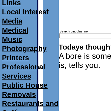
Links
Local Interest
Media
Medical
Search Lincolnshire
Music
Todays thought
Photography
A bore is som
Printers
is, tells you.
Professional
Services
Public House
Removals
Restaurants and