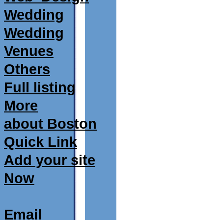
Wedding
Wedding
Venues
Others
Full listing
More
about Boston
Quick Link
Add your site
Now
Email