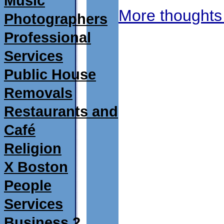
Music
More thoughts
Photographers
Professional
Services
Public House
Removals
Restaurants and
Café
Religion
X Boston
People
Services
Business 2