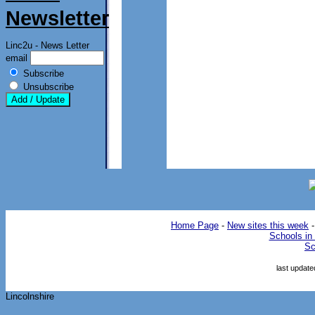
Newsletter
Linc2u - News Letter
email
Subscribe
Unsubscribe
Home Page
-
New sites this week
Schools in 
Sc
last updat
Lincolnshire