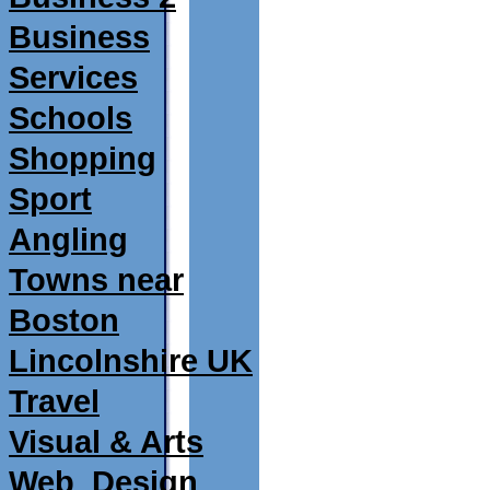
Business
Services
Schools
Shopping
Sport
Angling
Towns near
Boston
Lincolnshire UK
Travel
Visual & Arts
Web_Design