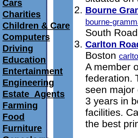
Cars
Bourne Gra
Charities
bourne-gramma
Children & Care
South Road,
Computers
Carlton Roa
Driving
Boston
carlt
Education
A member of
Entertainment
federation.
Engineering
seen major 
Estate_Agents
3 years in 
Farming
facilities. C
Food
the best pri
Furniture