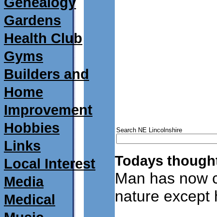
Genealogy
Gardens
Health Club
Gyms
Builders and
Home
Improvement
Hobbies
Search NE Lincolnshire
Links
Todays thought
Local Interest
Man has now c
Media
nature except
Medical