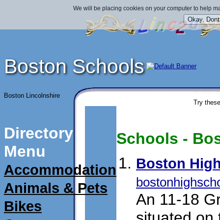
We will be placing cookies on your computer to help ma
Boston Schools
Boston Lincolnshire
Try these
Directory
Schools - Bos
Menu
Boston High
Accommodation
bostonhighscho
Animals & Pets
An 11-18 Gr
Bikes
situated on 