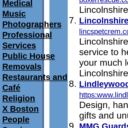
Medical
Lincolnshir
Music
Lincolnshir
Photographers
lincspetcrem.c
Professional
Lincolnshir
Services
service to h
Public House
your much l
Removals
Lincolnshire
Restaurants and
Lindleywoo
Café
https:www.lind
Religion
Design, ha
X Boston
gifts and u
People
MMG Guard