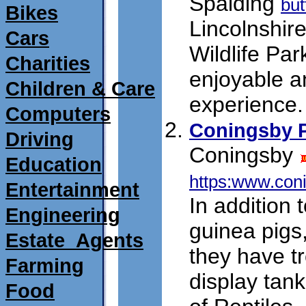
Spalding
but
Bikes
Lincolnshire
Cars
Wildlife Par
Charities
enjoyable a
Children & Care
experience.
Computers
Coningsby P
Driving
Coningsby
Education
https:www.con
Entertainment
In addition 
Engineering
guinea pigs
Estate_Agents
they have t
Farming
display tan
Food