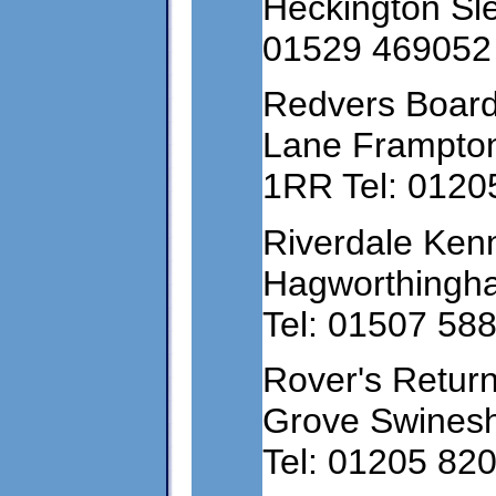
Heckington Sle
01529 469052
Redvers Board
Lane Frampton
1RR Tel: 0120
Riverdale Ken
Hagworthingha
Tel: 01507 58
Rover's Retur
Grove Swinesh
Tel: 01205 82