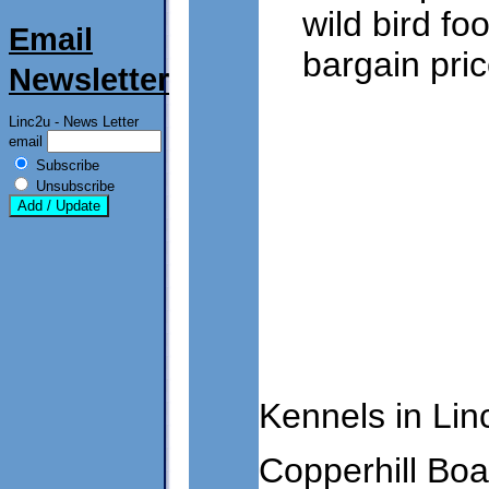
wild bird f
Email
bargain pric
Newsletter
Linc2u - News Letter
email
Subscribe
Unsubscribe
Kennels in Lin
Copperhill Bo