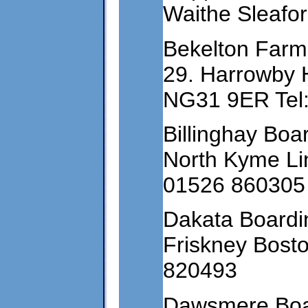
Waithe Sleafo
Bekelton Farm
29. Harrowby H
NG31 9ER Tel
Billinghay Bo
North Kyme Lin
01526 860305
Dakata Boardin
Friskney Bost
820493
Dawsmere Boar