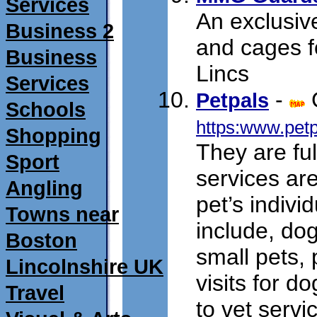
Services
An exclusi
Business 2
and cages f
Business
Lincs
Services
-
Petpals
Schools
https:www.pet
Shopping
They are ful
Sport
services are
Angling
pet’s indivi
Towns near
include, dog
Boston
small pets,
Lincolnshire UK
visits for d
Travel
to vet servi