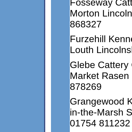
Fosseway Catt
Morton Lincol
868327
Furzehill Kenn
Louth Lincoln
Glebe Cattery
Market Rasen 
878269
Grangewood Ke
in-the-Marsh 
01754 811232