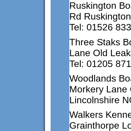
Ruskington Bo
Rd Ruskington
Tel: 01526 83
Three Staks B
Lane Old Leak
Tel: 01205 87
Woodlands Bo
Morkery Lane
Lincolnshire 
Walkers Kenne
Grainthorpe Lo