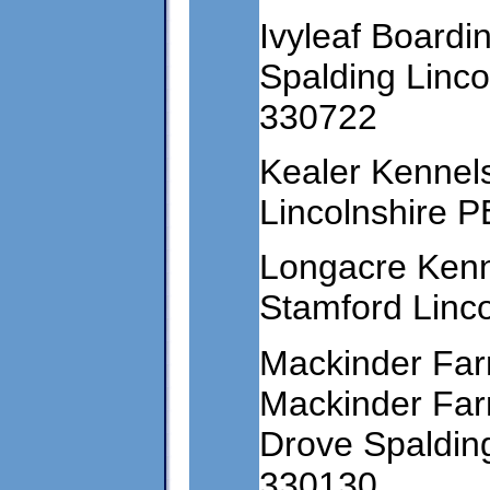
Ivyleaf Boardi
Spalding Linc
330722
Kealer Kennel
Lincolnshire 
Longacre Ken
Stamford Linc
Mackinder Far
Mackinder Fa
Drove Spaldin
330130