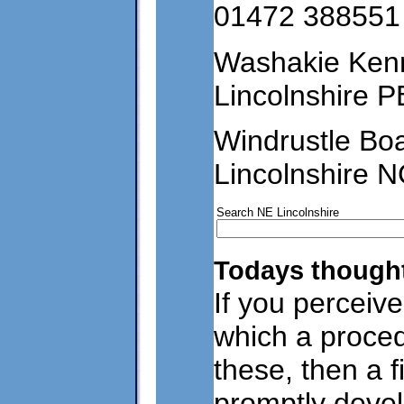
01472 388551
Washakie Ken
Lincolnshire 
Windrustle Bo
Lincolnshire 
Search NE Lincolnshire
Todays thought
If you perceive
which a proce
these, then a f
promptly devel