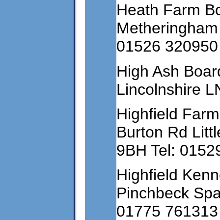
Heath Farm Bo
Metheringham L
01526 320950
High Ash Board
Lincolnshire 
Highfield Farm
Burton Rd Litt
9BH Tel: 0152
Highfield Kenn
Pinchbeck Spal
01775 761313