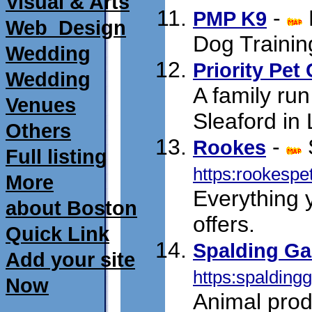
Visual & Arts
-
PMP K9
Web_Design
Dog Trainin
Wedding
Priority Pet
Wedding
A family run
Venues
Sleaford in 
Others
-
Rookes
Full listing
https:rookespe
More
Everything 
about Boston
offers.
Quick Link
Spalding Ga
Add your site
https:spalding
Now
Animal prod