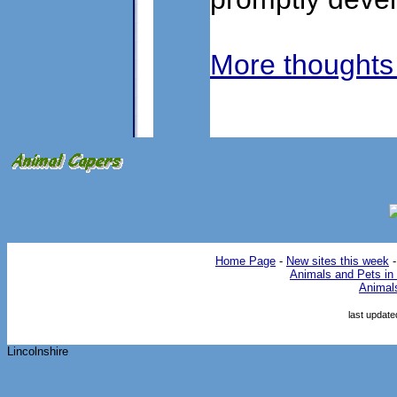
More thoughts
Home Page
-
New sites this week
Animals and Pets in 
Animal
last updat
Lincolnshire