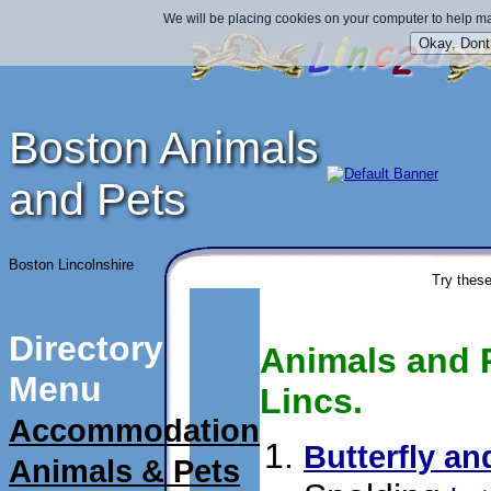
We will be placing cookies on your computer to help ma
Boston Animals
and Pets
Boston Lincolnshire
Try these
Directory
Animals and P
Menu
Lincs.
Accommodation
Butterfly an
Animals & Pets