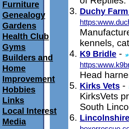
of Reptiles.
Furniture
Duchy Farm
Genealogy
https:www.duc
Gardens
Manufactur
Health Club
kennels, cat
Gyms
-
K9 Bridle
Builders and
https:www.k9b
Home
Head harnes
Improvement
-
Kirks Vets
Hobbies
KirksVets pr
Links
South Linco
Local Interest
Lincolnshir
Media
boxerrescue.c