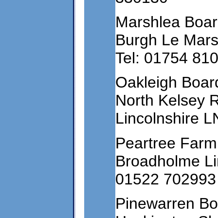
Marshlea Boar
Burgh Le Mars
Tel: 01754 81
Oakleigh Boar
North Kelsey 
Lincolnshire 
Peartree Farm
Broadholme Lin
01522 702993
Pinewarren Bo