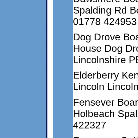
Spalding Rd B
01778 424953
Dog Drove Boa
House Dog Dro
Lincolnshire 
Elderberry Ke
Lincoln Linco
Fensever Boar
Holbeach Spald
422327