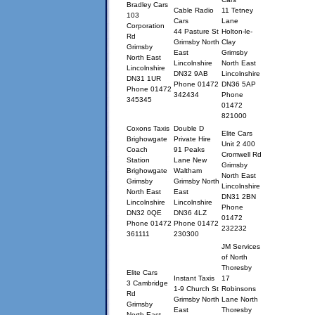
Bradley Cars
Cable Radio
11 Tetney
103
Cars
Lane
Corporation
44 Pasture St
Holton-le-
Rd
Grimsby North
Clay
Grimsby
East
Grimsby
North East
Lincolnshire
North East
Lincolnshire
DN32 9AB
Lincolnshire
DN31 1UR
Phone 01472
DN36 5AP
Phone 01472
342434
Phone
345345
01472
821000
Coxons Taxis
Double D
Elite Cars
Brighowgate
Private Hire
Unit 2 400
Coach
91 Peaks
Cromwell Rd
Station
Lane New
Grimsby
Brighowgate
Waltham
North East
Grimsby
Grimsby North
Lincolnshire
North East
East
DN31 2BN
Lincolnshire
Lincolnshire
Phone
DN32 0QE
DN36 4LZ
01472
Phone 01472
Phone 01472
232232
361111
230300
JM Services
of North
Thoresby
Elite Cars
Instant Taxis
17
3 Cambridge
1-9 Church St
Robinsons
Rd
Grimsby North
Lane North
Grimsby
East
Thoresby
North East