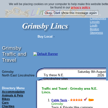
We will be placing cookies on your computer to help make this website bette
be found in our
privacy policy
.
Linc 2
Grimsby
Cleethorpes
Lincoln
Louth
Boston
Skegness
Buy Local
-
Grimsby
Traffic and
Travel
Grimsby
Saturday 8th August
Try these N.E.
North East Lincolnshire
2026
Lincolnshire sites
Directory Menu
Traffic and Travel - Grimsby area N.E.
Accommodation
Lincs.
Animals & Pets
Bikes
-
Cable Taxis
Cars
Grimsby
Charities
Taxis & Private Hire company