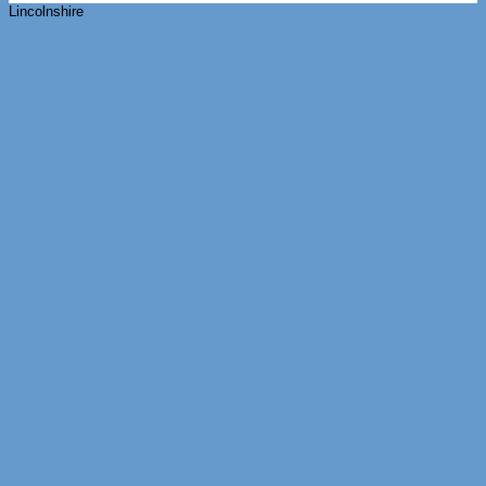
Lincolnshire