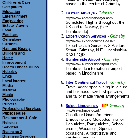
Children & Care
based in the centre of Grimsby.
Computers
submitted 07/04/2011
Education
-
Grimsby
Eastern Airways
Entertainment
http://www.easternairways.com/
Engineering
Scheduled Flights throughout the
Estate_Agents
UK and to Norway, {see
Food
Humberside}
submitted 01/01/2000
Furniture
-
Grimsby
Expert Coach Services
Genealogy
http://www.expertcoaches.co.uk/
Gardens
Expert Coach Services 2 Pasture
Hair and Beauty
Street, Grimsby, N.E. Lincolnshire.
Builders and
DN31 1QD
submitted 10/01/2001
Home
-
Grimsby
Humberside Airport
Improvement
http://www.humbersideairport.com/
Health Fitness Clubs
Humberside international airport
Hobbies
based in Lincolnshire
submitted
Links
01/09/1999
Local Interest
-
Grimsby
Inter-Continental Travel
Media
Travel agent specialising in leisure
Medical
and business travel, ships crew,
Music
and tailor made travel arrangements
Photography
submitted 14/05/2000
Printers
-
Grimsby
Select Limousines
Professional Services
http://selectlimos.co.uk/
Public House
Chauffeur Driven American
Restaurants & Café
Limousine and Mercedes hire for
Religion
Hen nights, Party nights, School
Services
proms, Weddings, Special
Business 2
occasions, Airport travel and
Business Services
childrens parties.