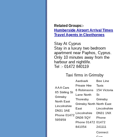
Related Groups:-
Humberside Airport Arrival Times
Travel Agents in Cleethorpes
Stay At Cyprus
Stay in a luxury two bedroom
apartment near Paphos, Cyprus.
Only 10 minutes away from the
harbour and nightlife.
Tel :- 01472 840119
Taxi firms in Grimsby
Aardvark
Bee Line
Private Hire
Taxis
A A A Cars
6 Robinsons
154 Victoria
65 Stirling St
Lane North
St
Grimsby
Thoresby
Grimsby
North East
Grimsby North
North East
Lincolnshire
East
Lincolnshire
DN31 3AE
Lincolnshire
DN31 1NX
Phone 01472
DN36 5QY
Phone
595959
Phone 01472
01472
841054
241111
Connect
Cars