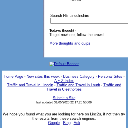
343000
Search NE Lincolnshire
Todays thought -
To get nowhere, follow the crowd.
More thoughts and quips
Home Page
-
New sites this week
-
Business Category
-
Personal Sites
-
A ~ Z Index
Traffic and Travel in Lincoln
-
Traffic and Travel in Louth
-
Traffic and
Travel in Cleethorpes
Submit a Site
last updated 31/05/2026 22:17:23
55309
We hope you found what you are looking for here on Linc2u, if not then try
the results from these search engines:
Google
-
Bing
-
Ask