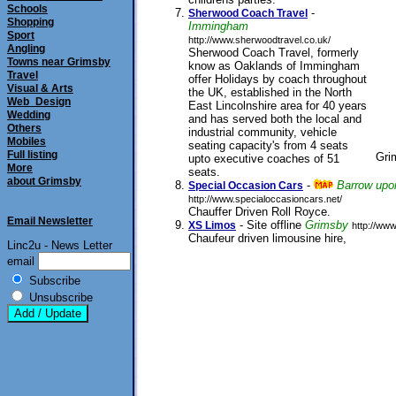
submitted 20/09/2005
Schools
-
Sherwood Coach Travel
Shopping
Immingham
Sport
http://www.sherwoodtravel.co.uk/
Angling
Sherwood Coach Travel, formerly
Towns near Grimsby
know as Oaklands of Immingham
Travel
offer Holidays by coach throughout
Visual & Arts
the UK, established in the North
Web_Design
East Lincolnshire area for 40 years
Wedding
and has served both the local and
Others
industrial community, vehicle
Mobiles
seating capacity's from 4 seats
Full listing
Gri
upto executive coaches of 51
More
seats.
submitted 19/11/2002
about Grimsby
-
Barrow up
Special Occasion Cars
http://www.specialoccasioncars.net/
Chauffer Driven Roll Royce.
submitted 11/08/
Email Newsletter
- Site offline
Grimsby
XS Limos
http://ww
Chaufeur driven limousine hire,
submitted 0
Linc2u - News Letter
email
Subscribe
Unsubscribe