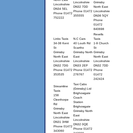
Lincolnshire
Grimsby
Lincolnshire
DN32 7DD
North East
DN34 5EL
Phone 01472
Lincolnshire
Phone 01472
355555
DN36 5QY
752222
Phone
01472
840698
Revells
Links Taxis
N.C Cars
Taxis
34-38 Kent
40 Louth Rd
1-9 Church
St
Scartho
St
Grimsby
Grimsby North
Grimsby
North East
East
North East
Lincolnshire
Lincolnshire
Lincolnshire
DN32 7DG
DN33 2EP
DN32 7DD
Phone 01472
Phone 01472
Phone
353535
276767
01472
242424
Taxi Cabs
Streamline
(Grimsby) Ltd
Taxis
Brighowgate
158
Coach
Cleethorpe
Station
Rd
Brighowgate
Grimsby
Grimsby North
North East
East
Lincolnshire
Lincolnshire
DN31 3HW
DN32 0QE
Phone 01472
Phone 01472
343060